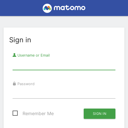
Sign in
Username or Email
Password
Remember Me