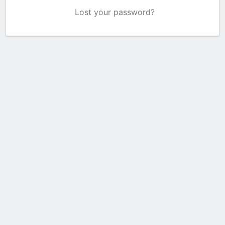
Lost your password?